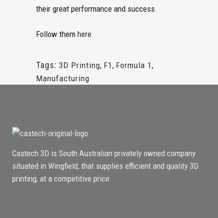
their great performance and success.
Follow them
here
Tags:
3D Printing
,
F1
,
Formula 1
,
Manufacturing
Castech 3D is South Australian privately owned company
situated in Wingfield, that supplies efficient and quality 3D
printing, at a competitive price.