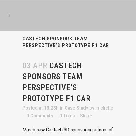
Book
Success
is
the
best
CASTECH SPONSORS TEAM
book
PERSPECTIVE’S PROTOTYPE F1 CAR
writing
service
03 APR
CASTECH
SPONSORS TEAM
PERSPECTIVE’S
PROTOTYPE F1 CAR
Posted at 13:23h
in
Case Study
by
michelle
0 Comments
0
Likes
Share
March saw Castech 3D sponsoring a team of