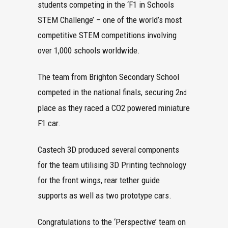
students competing in the ‘F1 in Schools
STEM Challenge’ – one of the world’s most
competitive STEM competitions involving
over 1,000 schools worldwide.
The team from Brighton Secondary School
competed in the national finals, securing 2
nd
place as they raced a CO2 powered miniature
F1 car.
Castech 3D produced several components
for the team utilising 3D Printing technology
for the front wings, rear tether guide
supports as well as two prototype cars.
Congratulations to the ‘Perspective’ team on