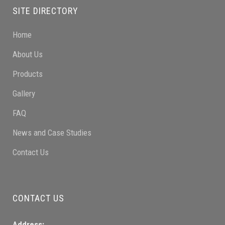
SITE DIRECTORY
Home
About Us
Products
Gallery
FAQ
News and Case Studies
Contact Us
CONTACT US
Address: